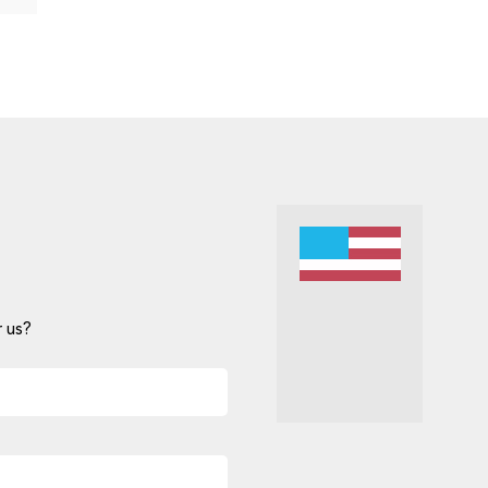
 us?
Alternative: