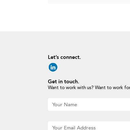
Let’s connect.
Get in touch.
Want to work with us? Want to work for