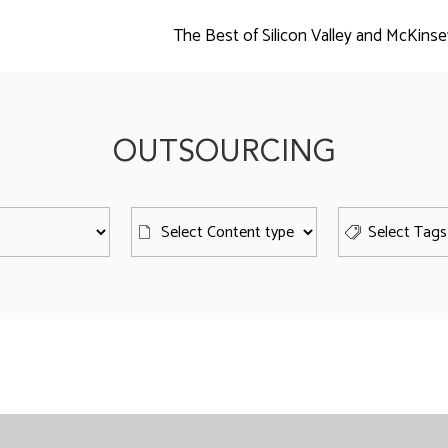
The Best of Silicon Valley and McKinse
OUTSOURCING