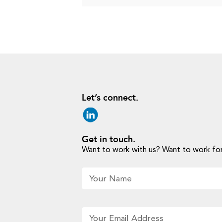
Let’s connect.
Get in touch.
Want to work with us? Want to work for