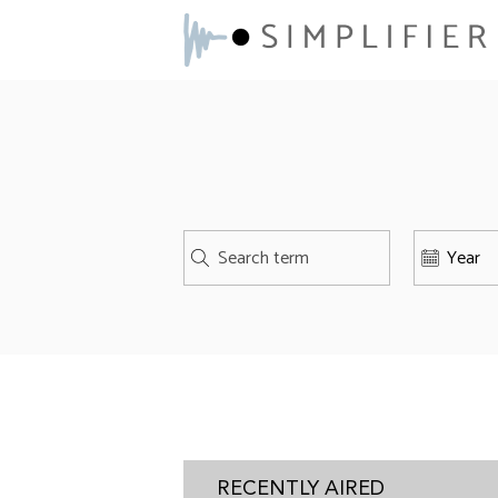
RECENTLY AIRED