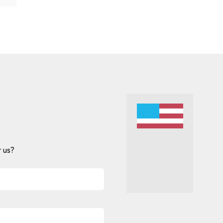
 us?
Alternative: