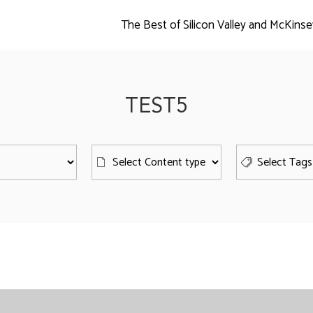
The Best of Silicon Valley and McKinse
TEST5