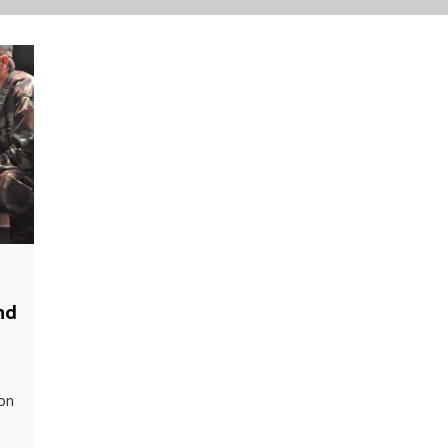
nd
ion