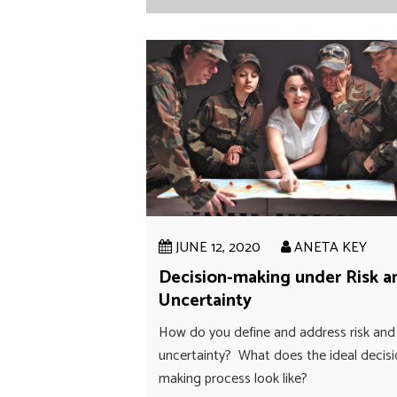
JUNE 12, 2020
ANETA KEY
Decision-making under Risk a
Uncertainty
How do you define and address risk and
uncertainty? What does the ideal decis
making process look like?