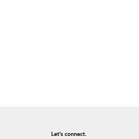
Let’s connect.