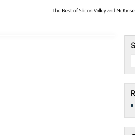
The Best of Silicon Valley and McKinse
S
R