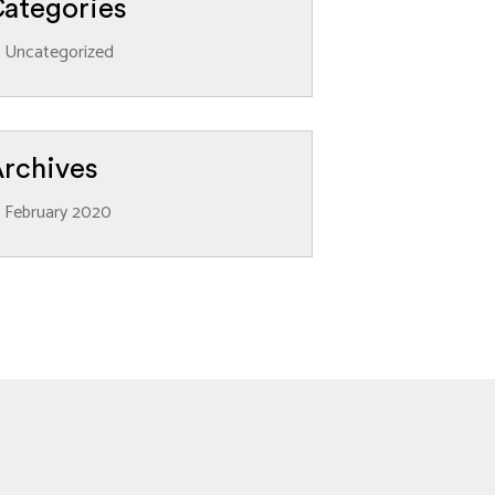
ategories
Uncategorized
rchives
February 2020