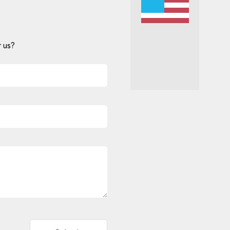
 us?
Alternative: