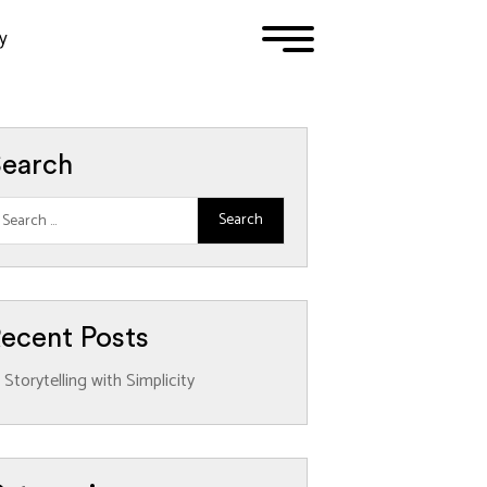
y
1
2
3
earch
ecent Posts
Storytelling with Simplicity