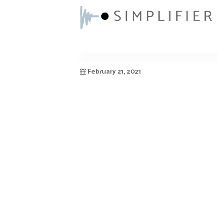
February 21, 2021