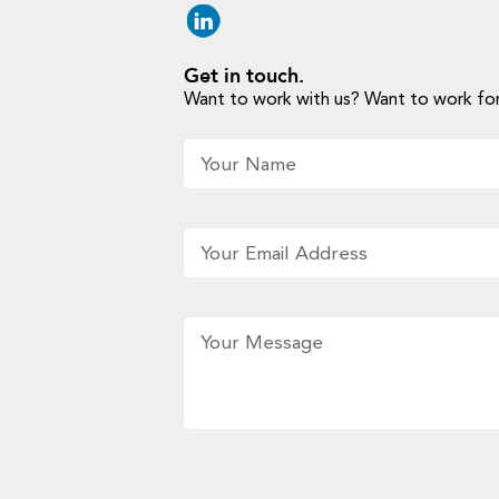
Get in touch.
Want to work with us? Want to work for