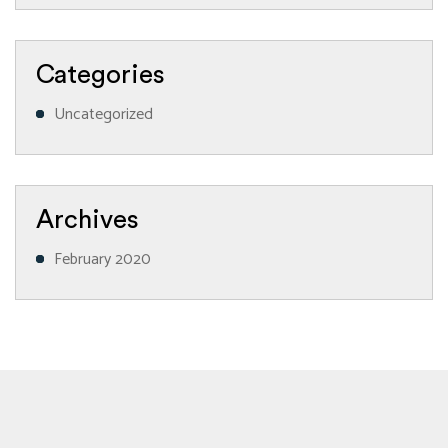
Categories
Uncategorized
Archives
February 2020