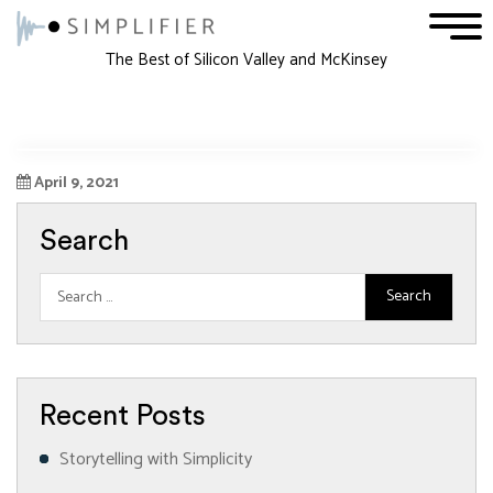
1
2
3
The Best of Silicon Valley and McKinsey
April 9, 2021
Search
Recent Posts
Storytelling with Simplicity