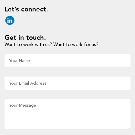
Let’s connect.
Get in touch.
Want to work with us? Want to work for us?
Al