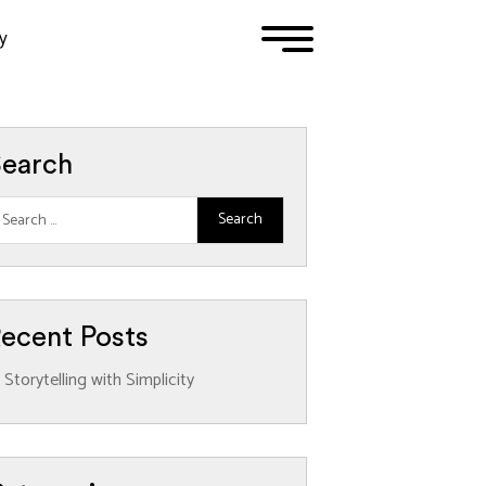
y
1
2
3
earch
ecent Posts
Storytelling with Simplicity