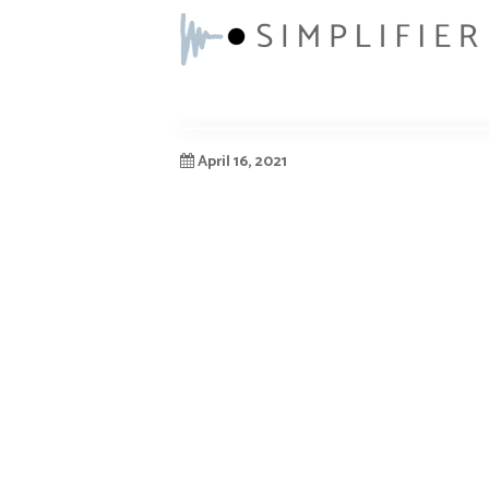
April 16, 2021