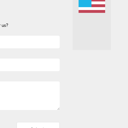
 us?
Alternative: