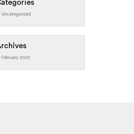
ategories
Uncategorized
rchives
February 2020