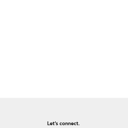
Let’s connect.