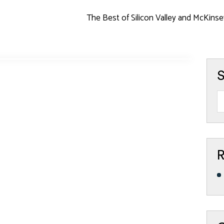
The Best of Silicon Valley and McKinse
S
R