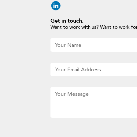
Get in touch.
Want to work with us? Want to work for