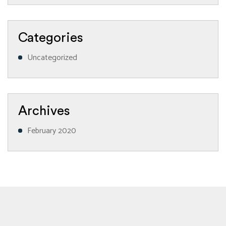
Categories
Uncategorized
Archives
February 2020