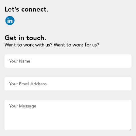
Let’s connect.
Get in touch.
Want to work with us? Want to work for us?
Al