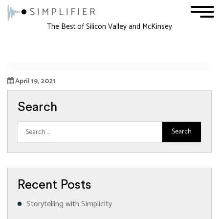
1
2
3
The Best of Silicon Valley and McKinsey
April 19, 2021
Search
Recent Posts
Storytelling with Simplicity