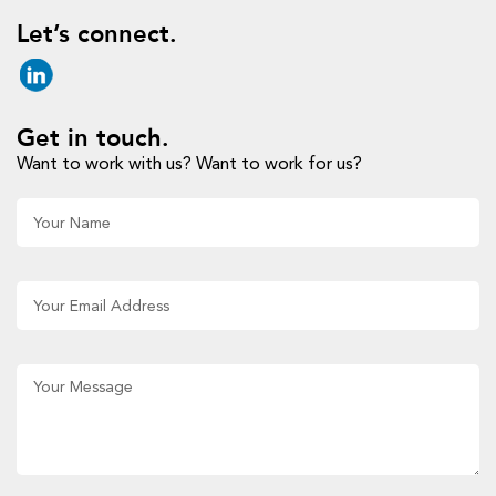
Let’s connect.
Get in touch.
Want to work with us? Want to work for us?
Al