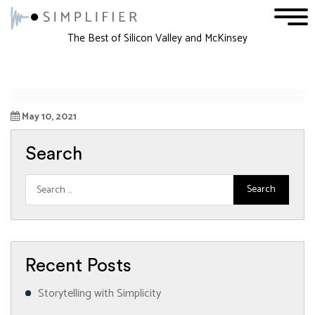
1
2
3
The Best of Silicon Valley and McKinsey
May 10, 2021
Search
Recent Posts
Storytelling with Simplicity