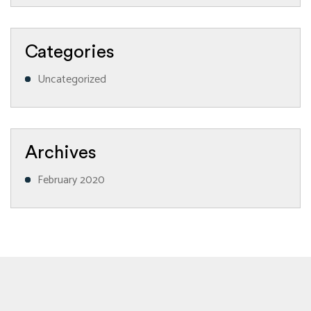
Categories
Uncategorized
Archives
February 2020