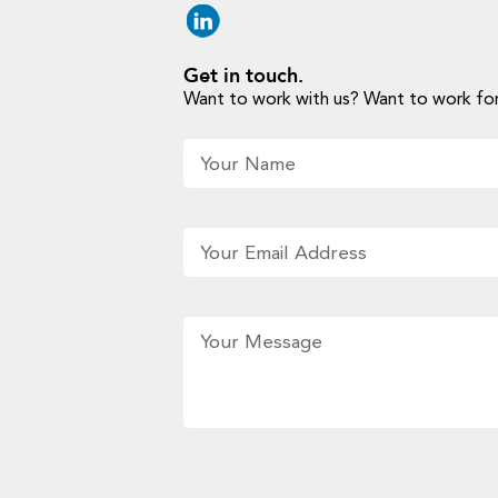
Get in touch.
Want to work with us? Want to work for