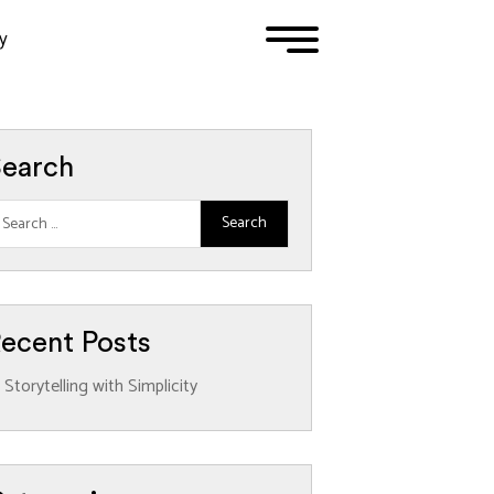
y
1
2
3
earch
ecent Posts
Storytelling with Simplicity