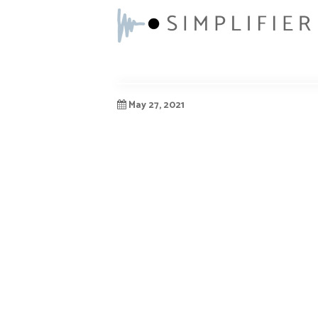
May 27, 2021