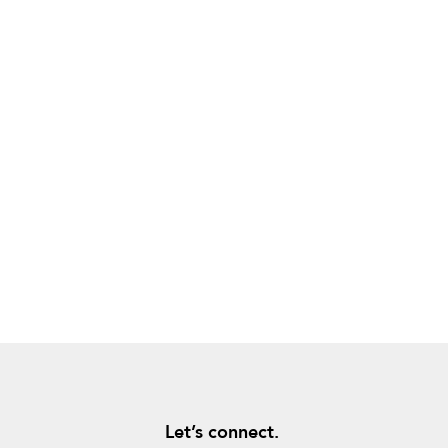
Let’s connect.