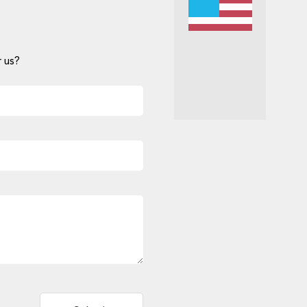
 us?
Alternative: