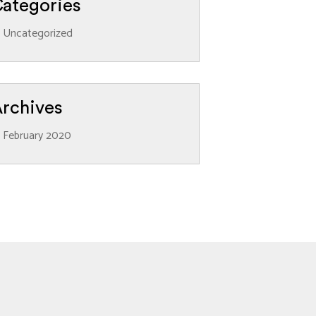
ategories
Uncategorized
rchives
February 2020