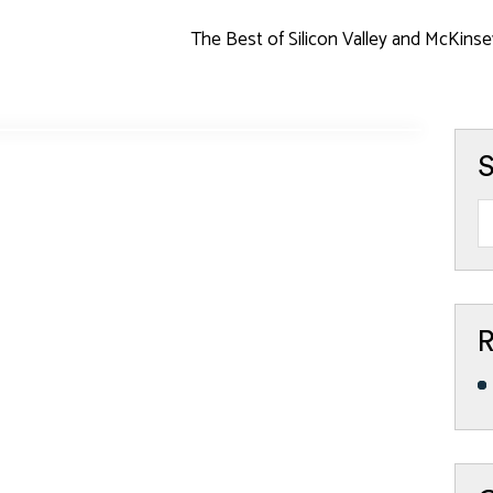
The Best of Silicon Valley and McKinse
S
R