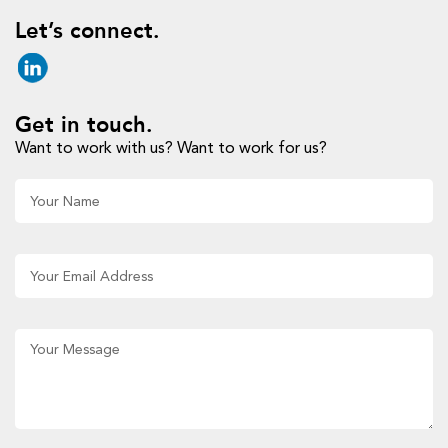
Let’s connect.
Get in touch.
Want to work with us? Want to work for us?
Al