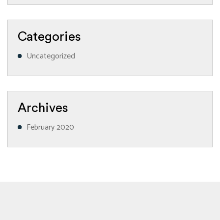
Categories
Uncategorized
Archives
February 2020