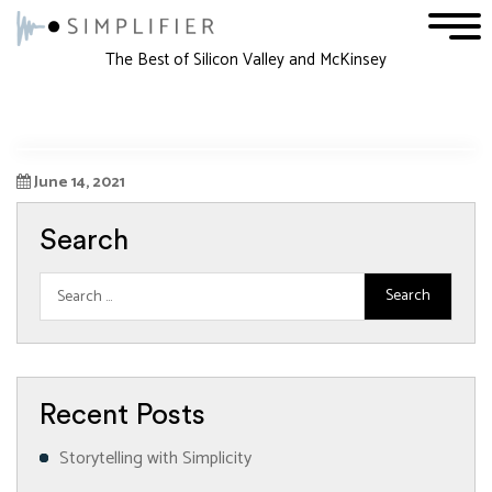
1
2
3
The Best of Silicon Valley and McKinsey
June 14, 2021
Search
Recent Posts
Storytelling with Simplicity