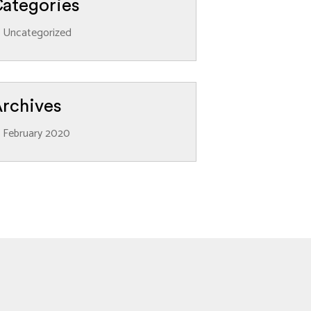
ategories
Uncategorized
rchives
February 2020