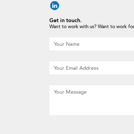
Get in touch.
Want to work with us? Want to work for