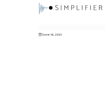
June 16, 2021