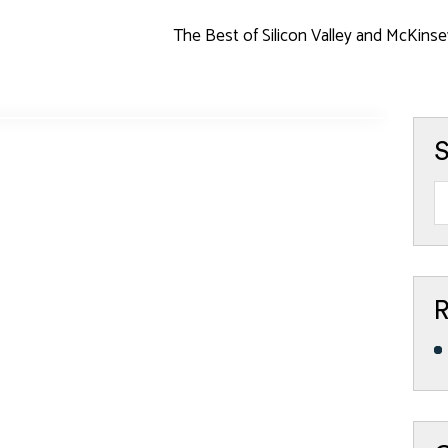
The Best of Silicon Valley and McKinse
S
R