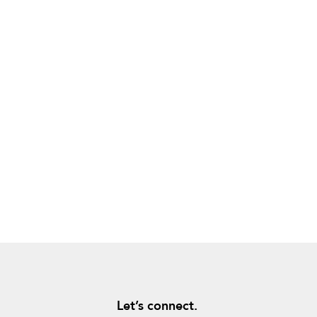
Let’s connect.