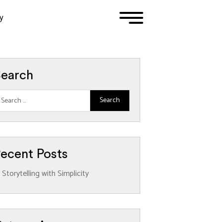
y
1
2
3
earch
ecent Posts
Storytelling with Simplicity