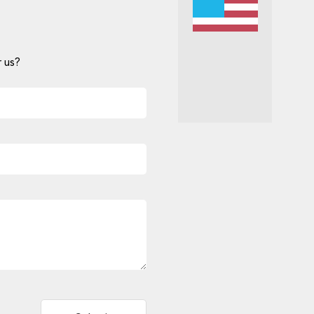
 us?
Alternative: