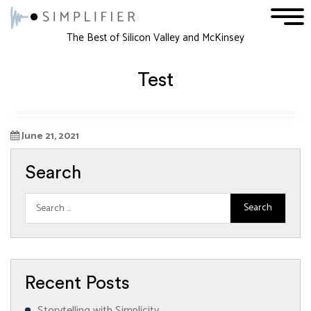
1
2
3
The Best of Silicon Valley and McKinsey
Test
June 21, 2021
Search
Recent Posts
Storytelling with Simplicity