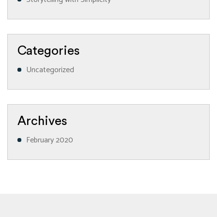
Categories
Uncategorized
Archives
February 2020