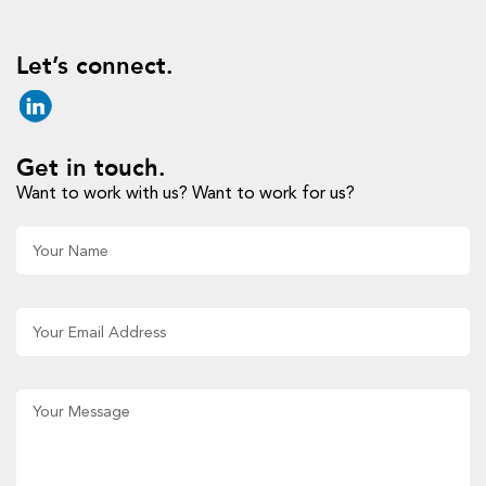
Let’s connect.
Get in touch.
Want to work with us? Want to work for us?
Al